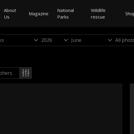
About
National
Wildlife
Magazine
Sho
Us
Parks
rescue
phers