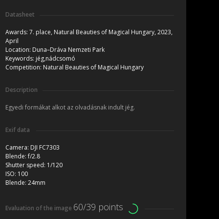
Datasheet
Awards:
7. place, Natural Beauties of Magical Hungary, 2023,
April
Location:
Duna–Dráva Nemzeti Park
Keywords:
jég,nádcsomó
Competition:
Natural Beauties of Magical Hungary
Description
Egyedi formákat alkot az olvadásnak indult jég.
Exif data
Camera:
DJI FC7303
Blende:
f/2.8
Shutter speed:
1/120
ISO:
100
Blende:
24mm
60/39 points
Evaluation of the image