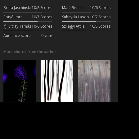
Britta Jaschinski
10/8 Scores
Máté Bence
10/6 Scores
Potyó Imre
10/7 Scores
Suhayda László
10/7 Scores
ifj. Vitray Tamás
10/6 Scores
Szilágyi Attila
10/5 Scores
Audience score
0 vote
More photos from the author