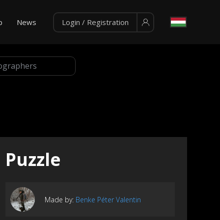
p
News
Login / Registration
Puzzle
Made by:
Benke Péter Valentin