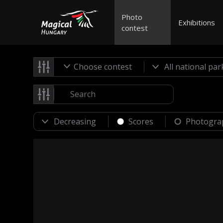
Photo
Exhibitions
contest
Choose contest
Scores
Photogra