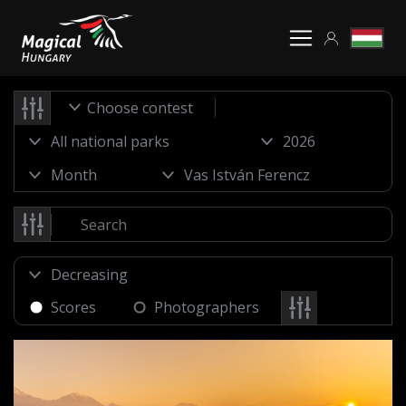
Choose contest
Scores
Photographers