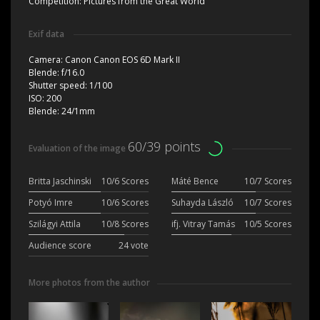
Competition:
Pictures from the Great World
Exif data
Camera:
Canon Canon EOS 6D Mark II
Blende:
f/16.0
Shutter speed:
1/100
ISO:
200
Blende:
24/1mm
60/39 points
Evaluation of the image
Britta Jaschinski
10/6 Scores
Máté Bence
10/7 Scores
Potyó Imre
10/6 Scores
Suhayda László
10/7 Scores
Szilágyi Attila
10/8 Scores
ifj. Vitray Tamás
10/5 Scores
Audience score
24 vote
More photos from the author