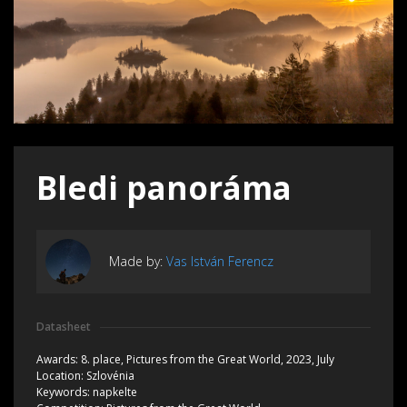
Bledi panoráma
Made by:
Vas István Ferencz
Datasheet
Awards:
8. place, Pictures from the Great World, 2023, July
Location:
Szlovénia
Keywords:
napkelte