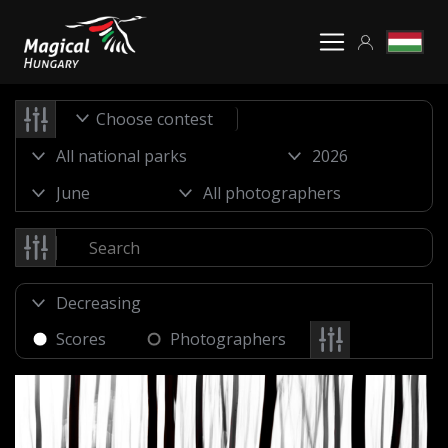
Choose contest
Scores
Photographers