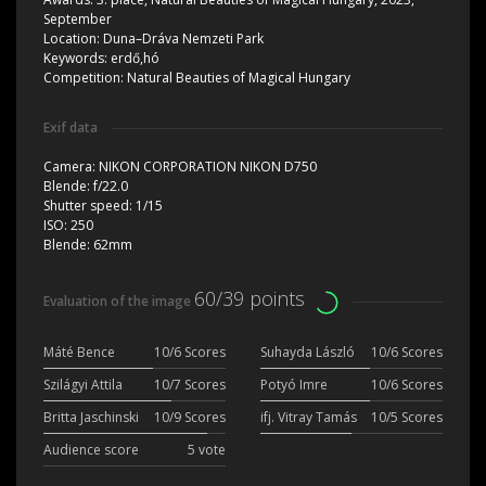
September
Location:
Duna–Dráva Nemzeti Park
Keywords:
erdő,hó
Competition:
Natural Beauties of Magical Hungary
Exif data
Camera:
NIKON CORPORATION NIKON D750
Blende:
f/22.0
Shutter speed:
1/15
ISO:
250
Blende:
62mm
60/39 points
Evaluation of the image
Máté Bence
10/6 Scores
Suhayda László
10/6 Scores
Szilágyi Attila
10/7 Scores
Potyó Imre
10/6 Scores
Britta Jaschinski
10/9 Scores
ifj. Vitray Tamás
10/5 Scores
Audience score
5 vote