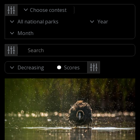
Choose contest
Scores