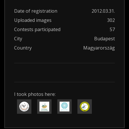
Date of registration
2012.03.31.
Uploaded images
302
Contests participated
57
City
Budapest
Country
Magyarország
I took photos here: