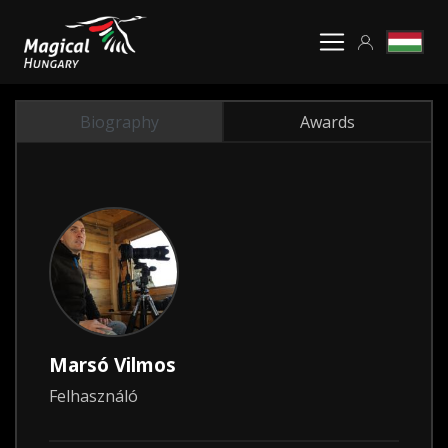
Biography
Awards
Marsó Vilmos
Felhasználó