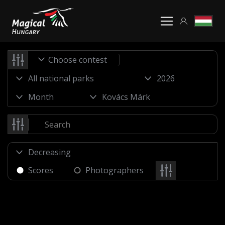
Choose contest
Scores
Photographers