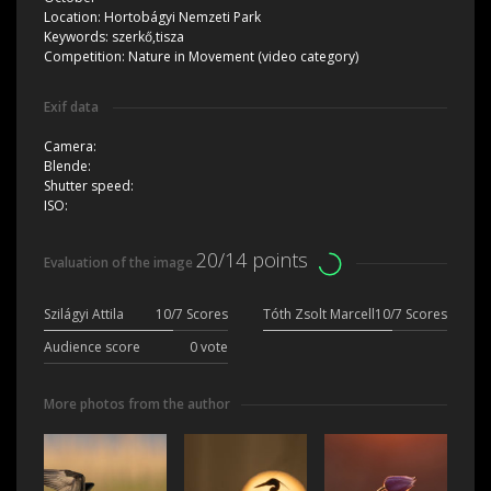
Location:
Hortobágyi Nemzeti Park
Keywords:
szerkő,tisza
Competition:
Nature in Movement (video category)
Exif data
Camera:
Blende:
Shutter speed:
ISO:
20/14 points
Evaluation of the image
Szilágyi Attila
10/7 Scores
Tóth Zsolt Marcell
10/7 Scores
Audience score
0 vote
More photos from the author