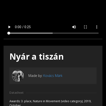
Nyár a tiszán
Made by:
Kovács Márk
Datasheet
Awards:
3. place, Nature in Movement (video category), 2019,
October