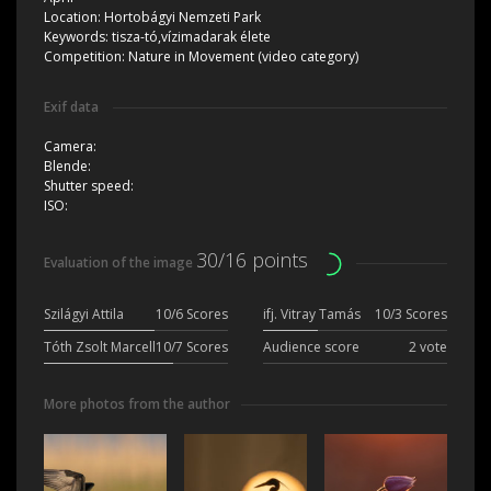
Location:
Hortobágyi Nemzeti Park
Keywords:
tisza-tó,vízimadarak élete
Competition:
Nature in Movement (video category)
Exif data
Camera:
Blende:
Shutter speed:
ISO:
30/16 points
Evaluation of the image
Szilágyi Attila
10/6 Scores
ifj. Vitray Tamás
10/3 Scores
Tóth Zsolt Marcell
10/7 Scores
Audience score
2 vote
More photos from the author