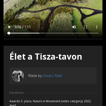
Élet a Tisza-tavon
Made by:
Kovács Márk
Datasheet
Awards:
5. place, Nature in Movement (video category), 2022,
April