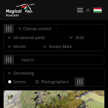
Choose contest
Scores
Photographers