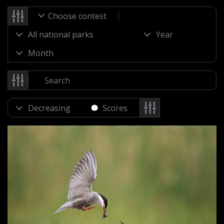
Choose contest
Scores