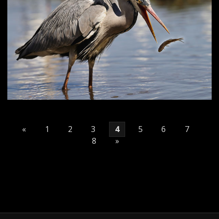
«
1
2
3
4
5
6
7
8
»