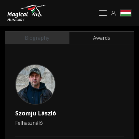
Biography
Awards
Szomju László
Felhasználó