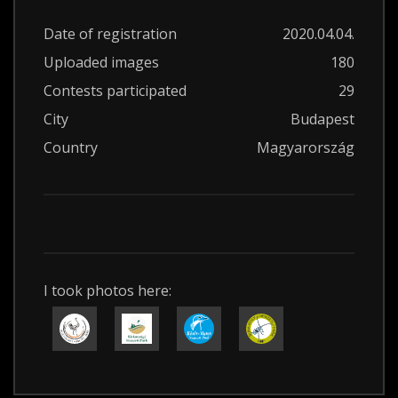
Date of registration
2020.04.04.
Uploaded images
180
Contests participated
29
City
Budapest
Country
Magyarország
I took photos here: