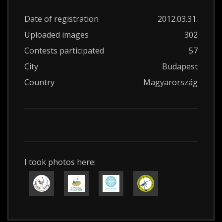
Date of registration
2012.03.31.
Uploaded images
302
Contests participated
57
City
Budapest
Country
Magyarország
I took photos here: