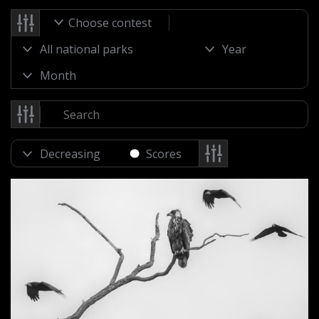
Choose contest
Scores