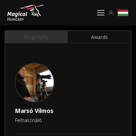
Biography
Awards
Marsó Vilmos
Felhasználó