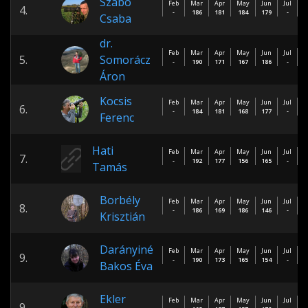
Szabó
Feb
Mar
Apr
May
Jun
Jul
A
4.
-
186
181
184
179
-
Csaba
dr.
Feb
Mar
Apr
May
Jun
Jul
A
5.
Somorácz
-
190
171
167
186
-
Áron
Kocsis
Feb
Mar
Apr
May
Jun
Jul
A
6.
-
184
181
168
177
-
Ferenc
Hati
Feb
Mar
Apr
May
Jun
Jul
A
7.
-
192
177
156
165
-
Tamás
Borbély
Feb
Mar
Apr
May
Jun
Jul
A
8.
-
186
169
186
146
-
Krisztián
Darányiné
Feb
Mar
Apr
May
Jun
Jul
A
9.
-
190
173
165
154
-
Bakos Éva
Ekler
Feb
Mar
Apr
May
Jun
Jul
A
9.