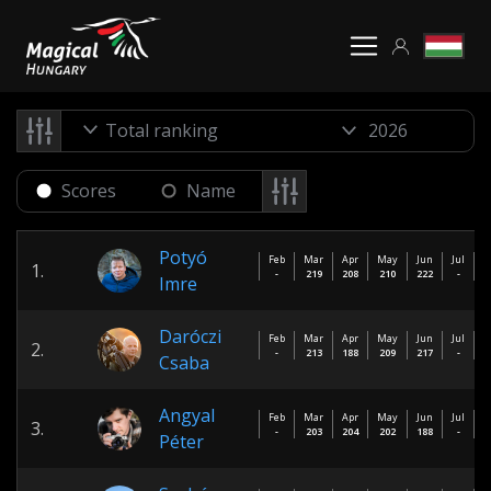
Total ranking
Scores
Name
Potyó
Feb
Mar
Apr
May
Jun
Jul
A
1.
-
219
208
210
222
-
Imre
Daróczi
Feb
Mar
Apr
May
Jun
Jul
A
2.
-
213
188
209
217
-
Csaba
Angyal
Feb
Mar
Apr
May
Jun
Jul
A
3.
-
203
204
202
188
-
Péter