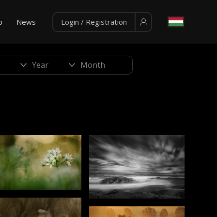
p
News
Login / Registration