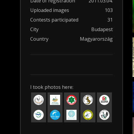
Date of registration
2011.03.04.
Uploaded images
103
Contests participated
31
City
Budapest
Country
Magyarország
I took photos here: