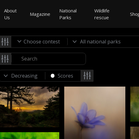
About
National
Wildlife
Magazine
Sho
Us
Parks
rescue
Choose contest
Scores