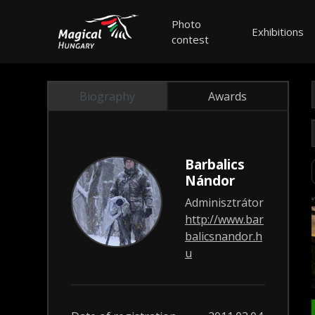
Photo
Exhibitions
contest
Biography
Awards
Barbalics
Nándor
Adminisztrátor
http://www.bar
balicsnandor.h
u